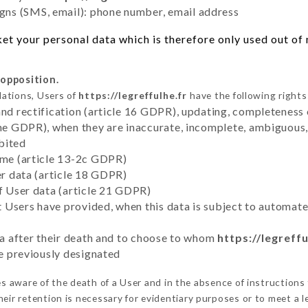
ns (SMS, email): phone number, email address
t your personal data which is therefore only used out of n
 opposition.
lations, Users of
https://legreffulhe.fr
have the following rights
and rectification (article 16 GDPR), updating, completeness 
the GDPR), when they are inaccurate, incomplete, ambiguous, 
bited
time (article 13-2c GDPR)
er data (article 18 GDPR)
of User data (article 21 GDPR)
hat Users have provided, when this data is subject to automa
ata after their death and to choose to whom
https://legreffu
ve previously designated
 aware of the death of a User and in the absence of instructions
eir retention is necessary for evidentiary purposes or to meet a le