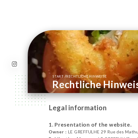
/
START
RECHTLICHE HINWEISE
Rechtliche Hinwei
Legal information
1. Presentation of the website.
Owner :
LE GREFFULHE 29 Rue des Mathuri