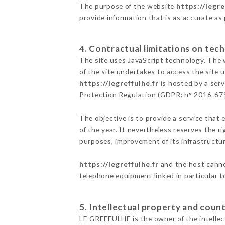
The purpose of the website
https://legre
provide information that is as accurate as
4. Contractual limitations on tech
The site uses JavaScript technology. The w
of the site undertakes to access the site
https://legreffulhe.fr
is hosted by a serv
Protection Regulation (GDPR: n° 2016-67
The objective is to provide a service that 
of the year. It nevertheless reserves the r
purposes, improvement of its infrastructure
https://legreffulhe.fr
and the host cannot
telephone equipment linked in particular 
5. Intellectual property and count
LE GREFFULHE is the owner of the intellect