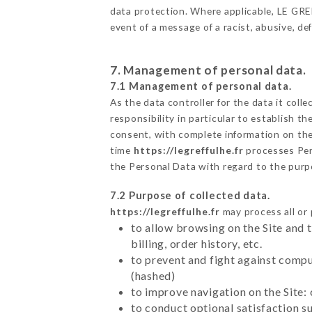
data protection. Where applicable, LE GREFF
event of a message of a racist, abusive, 
7. Management of personal data.
7.1 Management of personal data.
As the data controller for the data it colle
responsibility in particular to establish t
consent, with complete information on the 
time
https://legreffulhe.fr
processes Per
the Personal Data with regard to the pur
7.2 Purpose of collected data.
https://legreffulhe.fr
may process all or 
to allow browsing on the Site and 
billing, order history, etc.
to prevent and fight against comp
(hashed)
to improve navigation on the Site:
to conduct optional satisfaction s