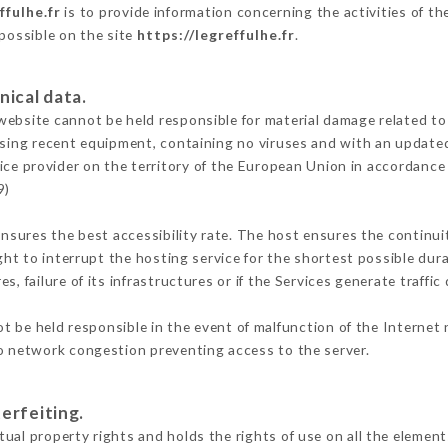
ffulhe.fr
is to provide information concerning the activities of th
 possible on the site
https://legreffulhe.fr
.
nical data.
ebsite cannot be held responsible for material damage related to t
 using recent equipment, containing no viruses and with an update
ice provider on the territory of the European Union in accordance
9)
ensures the best accessibility rate. The host ensures the continuit
ight to interrupt the hosting service for the shortest possible dur
s, failure of its infrastructures or if the Services generate traffi
 be held responsible in the event of malfunction of the Internet
to network congestion preventing access to the server.
erfeiting.
ual property rights and holds the rights of use on all the elements