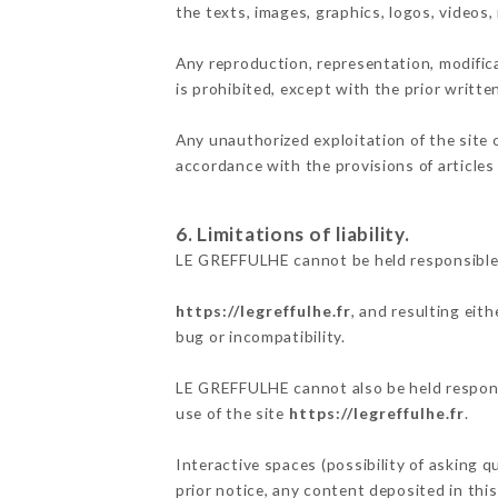
the texts, images, graphics, logos, videos
Any reproduction, representation, modifica
is prohibited, except with the prior writt
Any unauthorized exploitation of the site 
accordance with the provisions of articles
6. Limitations of liability.
LE GREFFULHE cannot be held responsible 
https://legreffulhe.fr
, and resulting eit
bug or incompatibility.
LE GREFFULHE cannot also be held responsi
use of the site
https://legreffulhe.fr
.
Interactive spaces (possibility of asking 
prior notice, any content deposited in this