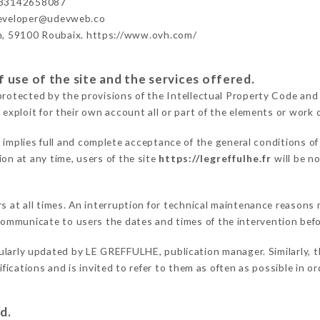
+33142658087
developer@udevweb.co
n, 59100 Roubaix. https://www.ovh.com/
 use of the site and the services offered.
protected by the provisions of the Intellectual Property Code and
 exploit for their own account all or part of the elements or work o
r
implies full and complete acceptance of the general conditions o
on at any time, users of the site
https://legreffulhe.fr
will be n
rs at all times. An interruption for technical maintenance reason
ommunicate to users the dates and times of the intervention bef
ularly updated by LE GREFFULHE, publication manager. Similarly, t
difications and is invited to refer to them as often as possible in 
d.