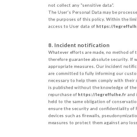
not collect any "sensitive data".
The User's Personal Data may be processe
the purposes of this policy. Within the lim
access to User data of
https://legreffulh
8. Incident notification
Whatever efforts are made, no method of t
therefore guarantee absolute security. If
appropriate measures. Our incident notific
are committed to fully informing our custom
necessary to help them comply with their o
is published without the knowledge of the 
repurchase of
https://legreffulhe.fr
and i
held to the same obligation of conservatio
ensure the security and confidentiality o
devices such as firewalls, pseudonymizat
measures to protect them against any loss,