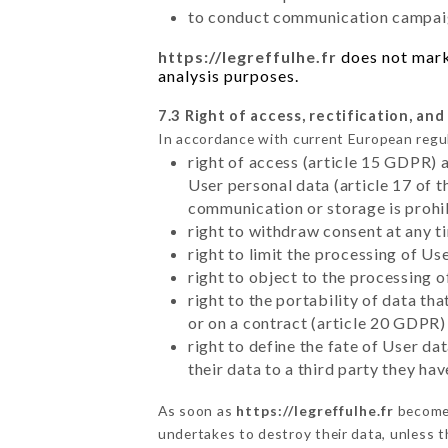
to conduct communication campaig
https://legreffulhe.fr
does not marke
analysis purposes.
7.3 Right of access, rectification, and
In accordance with current European regu
right of access (article 15 GDPR) 
User personal data (article 17 of 
communication or storage is prohi
right to withdraw consent at any 
right to limit the processing of Us
right to object to the processing 
right to the portability of data t
or on a contract (article 20 GDPR)
right to define the fate of User d
their data to a third party they ha
As soon as
https://legreffulhe.fr
becomes
undertakes to destroy their data, unless th