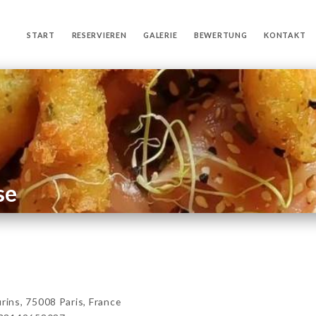
START
RESERVIEREN
GALERIE
BEWERTUNG
KONTAKT
se
ns, 75008 Paris, France