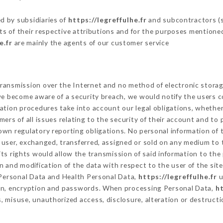
d by subsidiaries of
https://legreffulhe.fr
and subcontractors (se
its of their respective attributions and for the purposes mentione
e.fr
are mainly the agents of our customer service
ransmission over the Internet and no method of electronic stora
 we become aware of a security breach, we would notify the users 
ation procedures take into account our legal obligations, whether
ers of all issues relating to the security of their account and to 
wn regulatory reporting obligations. No personal information of t
user, exchanged, transferred, assigned or sold on any medium to t
ts rights would allow the transmission of said information to th
n and modification of the data with respect to the user of the sit
f Personal Data and Health Personal Data,
https://legreffulhe.fr
u
ion, encryption and passwords. When processing Personal Data,
ht
 misuse, unauthorized access, disclosure, alteration or destructi