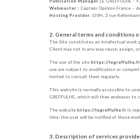
Publication Manager
LE GREFFULHE - 
Webmaster :
Captain Opinion France – 
Hosting Provider :
OVH, 2 rue Kellerman
2. General terms and conditions of
The Site constitutes an intellectual work 
Client may not in any way reuse, assign, or
The use of the site
https://legreffulhe.f
use are subject to modification or completi
invited to consult them regularly.
This website is normally accessible to use
GREFFULHE, which will then endeavor to c
The website
https://legreffulhe.fr
is reg
time: the user will be notified of these mo
3. Description of services provide