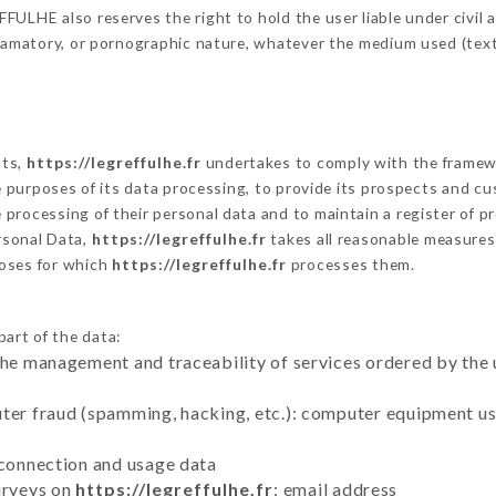
ULHE also reserves the right to hold the user liable under civil an
defamatory, or pornographic nature, whatever the medium used (tex
cts,
https://legreffulhe.fr
undertakes to comply with the framework
he purposes of its data processing, to provide its prospects and cu
processing of their personal data and to maintain a register of pr
sonal Data,
https://legreffulhe.fr
takes all reasonable measures
poses for which
https://legreffulhe.fr
processes them.
part of the data:
the management and traceability of services ordered by the 
uter fraud (spamming, hacking, etc.): computer equipment u
 connection and usage data
urveys on
https://legreffulhe.fr
: email address