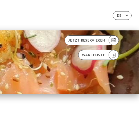
DE
JETZT RESERVIEREN
WARTELISTE