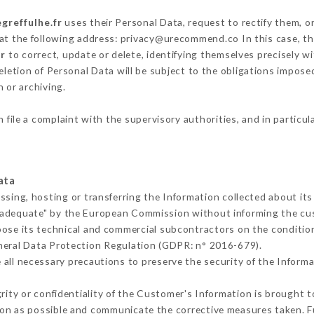
egreffulhe.fr
uses their Personal Data, request to rectify them, o
 at the following address: privacy@urecommend.co In this case, t
fr
to correct, update or delete, identifying themselves precisely w
deletion of Personal Data will be subject to the obligations impos
 or archiving.
 file a complaint with the supervisory authorities, and in particu
ata
ssing, hosting or transferring the Information collected about i
 adequate" by the European Commission without informing the c
oose its technical and commercial subcontractors on the condition
neral Data Protection Regulation (GDPR: n° 2016-679).
all necessary precautions to preserve the security of the Informati
grity or confidentiality of the Customer's Information is brought 
oon as possible and communicate the corrective measures taken. 