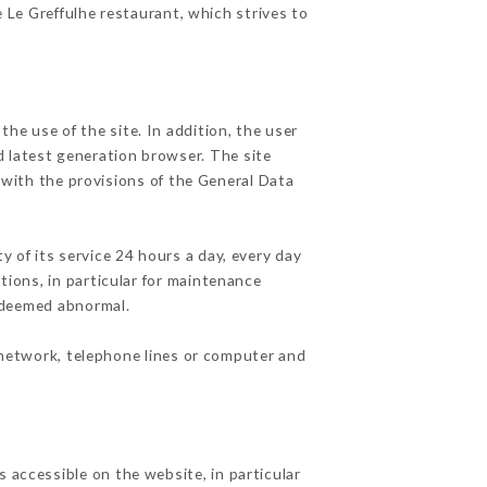
e Le Greffulhe restaurant, which strives to
he use of the site. In addition, the user
d latest generation browser. The site
 with the provisions of the General Data
y of its service 24 hours a day, every day
ations, in particular for maintenance
c deemed abnormal.
 network, telephone lines or computer and
 accessible on the website, in particular