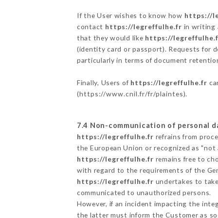
If the User wishes to know how
https://l
contact
https://legreffulhe.fr
in writing
that they would like
https://legreffulhe.
(identity card or passport). Requests for 
particularly in terms of document retention
Finally, Users of
https://legreffulhe.fr
can
(
https://www.cnil.fr/fr/plaintes
).
7.4 Non-communication of personal d
https://legreffulhe.fr
refrains from proce
the European Union or recognized as "not
https://legreffulhe.fr
remains free to ch
with regard to the requirements of the Ge
https://legreffulhe.fr
undertakes to take 
communicated to unauthorized persons.
However, if an incident impacting the inte
the latter must inform the Customer as s