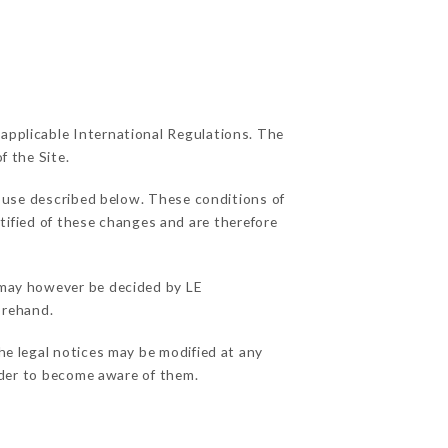
 applicable International Regulations. The
f the Site.
f use described below. These conditions of
otified of these changes and are therefore
s may however be decided by LE
orehand.
he legal notices may be modified at any
order to become aware of them.