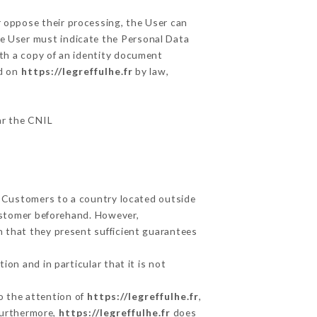
r oppose their processing, the User can
he User must indicate the Personal Data
ith a copy of an identity document
ed on
https://legreffulhe.fr
by law,
lar the CNIL
ts Customers to a country located outside
ustomer beforehand. However,
 that they present sufficient guarantees
on and in particular that it is not
to the attention of
https://legreffulhe.fr
,
Furthermore,
https://legreffulhe.fr
does