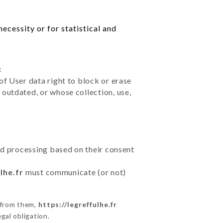
ecessity or for statistical and
:
of User data right to block or erase
outdated, or whose collection, use,
ted processing based on their consent
lhe.fr
must communicate (or not)
 from them,
https://legreffulhe.fr
gal obligation.