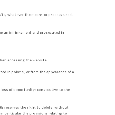
 site, whatever the means or process used,
ing an infringement and prosecuted in
when accessing the website.
ted in point 4, or from the appearance of a
 loss of opportunity) consecutive to the
HE reserves the right to delete, without
in particular the provisions relating to