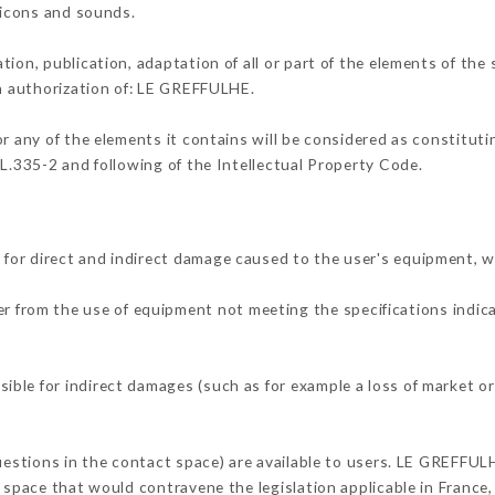
, icons and sounds.
tion, publication, adaptation of all or part of the elements of the
en authorization of: LE GREFFULHE.
or any of the elements it contains will be considered as constitut
 L.335-2 and following of the Intellectual Property Code.
for direct and indirect damage caused to the user's equipment, 
her from the use of equipment not meeting the specifications indica
ble for indirect damages (such as for example a loss of market or
questions in the contact space) are available to users. LE GREFFUL
 space that would contravene the legislation applicable in France, 