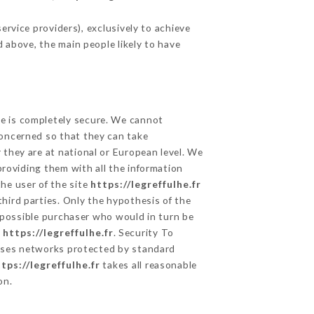
rvice providers), exclusively to achieve
d above, the main people likely to have
ge is completely secure. We cannot
concerned so that they can take
 they are at national or European level. We
providing them with all the information
he user of the site
https://legreffulhe.fr
hird parties. Only the hypothesis of the
e possible purchaser who would in turn be
e
https://legreffulhe.fr
. Security To
ses networks protected by standard
tps://legreffulhe.fr
takes all reasonable
on.