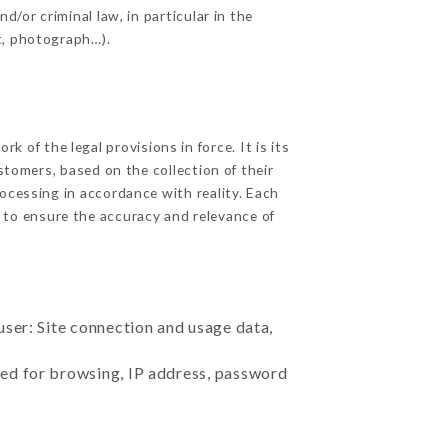
d/or criminal law, in particular in the
t, photograph…).
 of the legal provisions in force. It is its
stomers, based on the collection of their
ocessing in accordance with reality. Each
 to ensure the accuracy and relevance of
user: Site connection and usage data,
sed for browsing, IP address, password